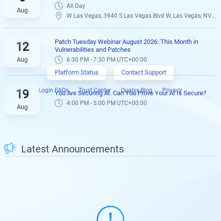
All Day
Aug
W Las Vegas, 3940 S Las Vegas Blvd W, Las Vegas, NV 89119,
Patch Tuesday Webinar August 2026: This Month in
12
Vulnerabilities and Patches
Aug
6:30 PM - 7:30 PM UTC+00:00
Platform Status
Contact Support
Login FAQs
Trust Center
Qualys Blog
Privacy
19
You Are Securing AI. Can You Prove Your AI Is Secure?
4:00 PM - 5:00 PM UTC+00:00
Aug
Latest Announcements