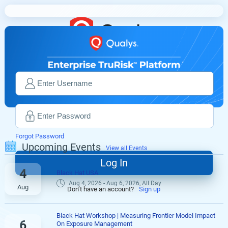
Forgot Password
Upcoming Events
View all Events
4
Black Hat USA
Aug 4, 2026 - Aug 6, 2026, All Day
Aug
Don’t have an account?
Sign up
Black Hat Workshop | Measuring Frontier Model Impact
6
On Exposure Management